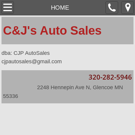
HOME
HOME
ABOUT
​C&J's Auto Sales
LOCATION
​dba: CJP AutoSales
INVENTORY
cjpautosales@gmail.com
INVENTORY/2
320-282-5946
​
​ 2248 Hennepin Ave N, Glencoe MN
55336