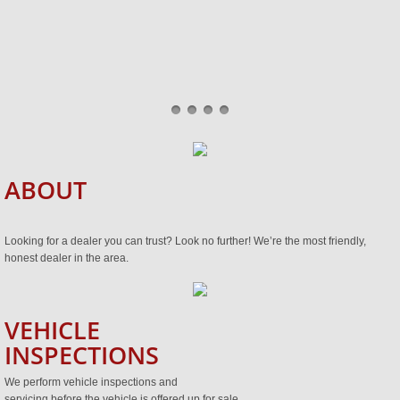
ABOUT
Looking for a dealer you can trust? Look no further! We’re the most friendly,
honest dealer in the area.
VEHICLE
INSPECTIONS
We perform vehicle inspections and
servicing before the vehicle is offered up for sale.