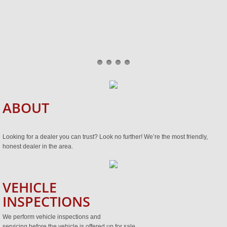
ABOUT
Looking for a dealer you can trust? Look no further! We’re the most friendly,
honest dealer in the area.
VEHICLE
INSPECTIONS
We perform vehicle inspections and
servicing before the vehicle is offered up for sale.