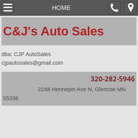
HOME
HOME
ABOUT
​C&J's Auto Sales
LOCATION
​dba: CJP AutoSales
INVENTORY
cjpautosales@gmail.com
INVENTORY/2
320-282-5946
​
​ 2248 Hennepin Ave N, Glencoe MN
55336