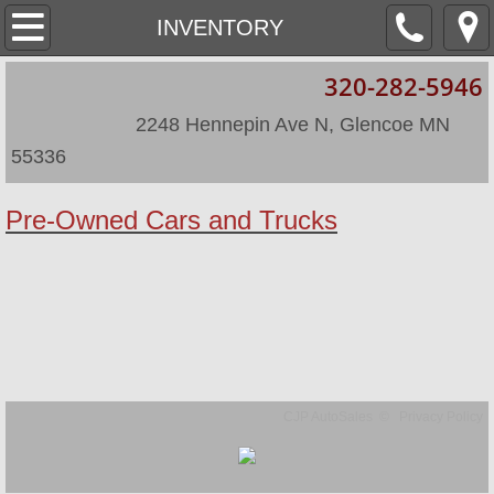
HOME
INVENTORY
320-282-5946
ABOUT
​
​ 2248 Hennepin Ave N, Glencoe MN
LOCATION
55336
INVENTORY
​P
re-Owned Cars and Trucks
INVENTORY/2
CJP AutoSales © Privacy Policy